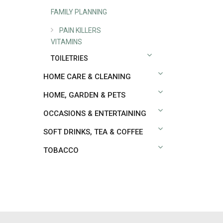
FAMILY PLANNING
PAIN KILLERS
VITAMINS
TOILETRIES
HOME CARE & CLEANING
HOME, GARDEN & PETS
OCCASIONS & ENTERTAINING
SOFT DRINKS, TEA & COFFEE
TOBACCO