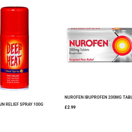
NUROFEN IBUPROFEN 200MG TAB
IN RELIEF SPRAY 100G
£2.99