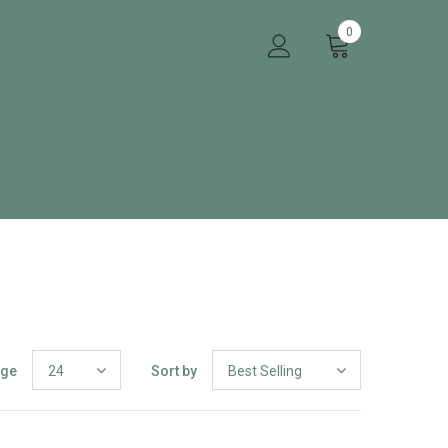
0
age
24
Sort by
Best Selling