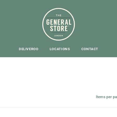
DELIVEROO
LOCATIONS
CONTACT
PAIN KILLERS
Items per p