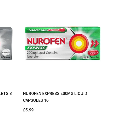
LETS 8
NUROFEN EXPRESS 200MG LIQUID
CAPSULES 16
£5.99