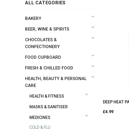
ALL CATEGORIES
BAKERY
BEER, WINE & SPIRITS
CHOCOLATES &
CONFECTIONERY
FOOD CUPBOARD
FRESH & CHILLED FOOD
HEALTH, BEAUTY & PERSONAL
CARE
HEALTH & FITNESS
DEEP HEAT PA
MASKS & SANITISER
£4.99
MEDICINES
COLD & FLU