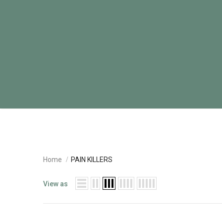
Home
PAIN KILLERS
View as