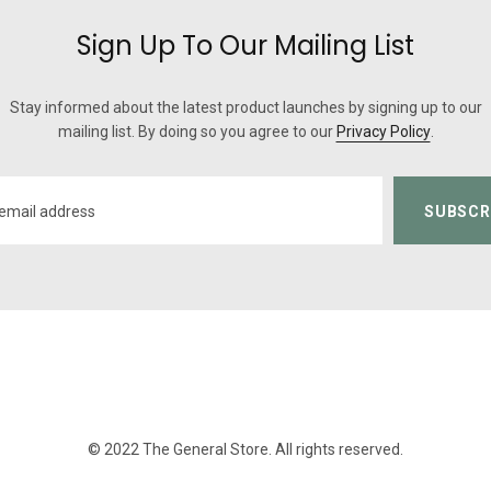
Sign Up To Our Mailing List
Stay informed about the latest product launches by signing up to our
mailing list. By doing so you agree to our
Privacy Policy
.
© 2022 The General Store. All rights reserved.