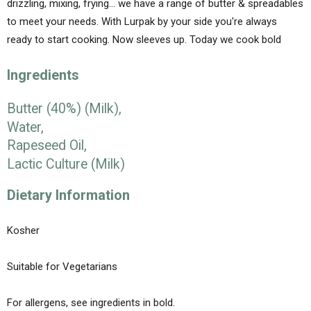
drizzling, mixing, frying… we have a range of butter & spreadables
to meet your needs. With Lurpak by your side you're always
ready to start cooking. Now sleeves up. Today we cook bold
Ingredients
Butter (40%) (
Milk
),
Water,
Rapeseed Oil,
Lactic Culture (
Milk
)
Dietary Information
Kosher
Suitable for Vegetarians
For allergens, see ingredients in
bold
.