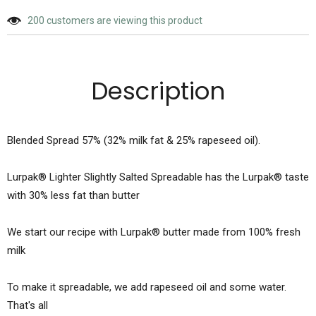
200
customers are viewing this product
Description
Blended Spread 57% (32% milk fat & 25% rapeseed oil).
Lurpak® Lighter Slightly Salted Spreadable has the Lurpak® taste
with 30% less fat than butter
We start our recipe with Lurpak® butter made from 100% fresh
milk
To make it spreadable, we add rapeseed oil and some water.
That's all