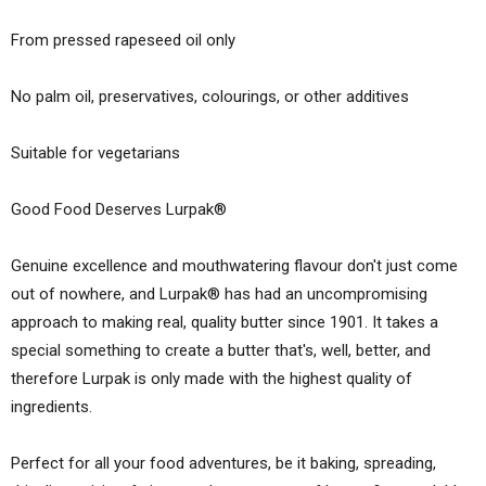
From pressed rapeseed oil only
No palm oil, preservatives, colourings, or other additives
Suitable for vegetarians
Good Food Deserves Lurpak®
Genuine excellence and mouth­watering flavour don't just come
out of nowhere, and Lurpak® has had an uncompromising
approach to making real, quality butter since 1901. It takes a
special something to create a butter that's, well, better, and
therefore Lurpak is only made with the highest quality of
ingredients.
Perfect for all your food adventures, be it baking, spreading,