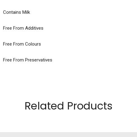
Contains Milk
Free From Additives
Free From Colours
Free From Preservatives
Related Products