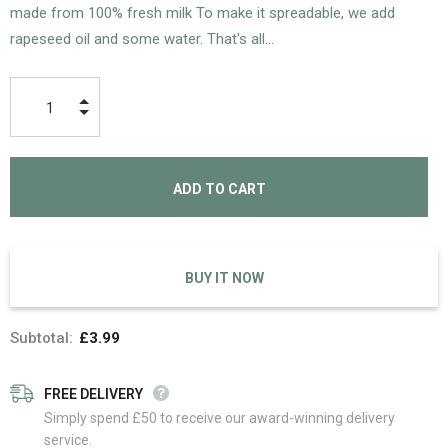
made from 100% fresh milk To make it spreadable, we add
rapeseed oil and some water. That's all...
BUY IT NOW
Subtotal:
£3.99
FREE DELIVERY
Simply spend £50 to receive our award-winning delivery
service.