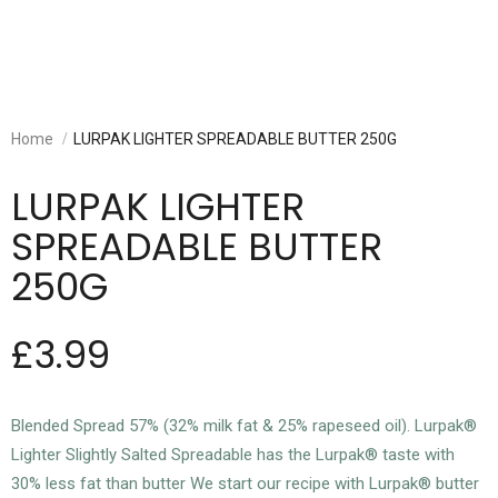
Home
LURPAK LIGHTER SPREADABLE BUTTER 250G
LURPAK LIGHTER
SPREADABLE BUTTER
250G
£3.99
Blended Spread 57% (32% milk fat & 25% rapeseed oil). Lurpak®
Lighter Slightly Salted Spreadable has the Lurpak® taste with
30% less fat than butter We start our recipe with Lurpak® butter