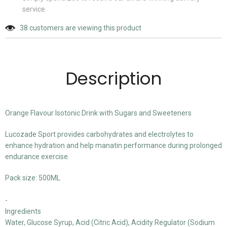
service.
38
customers are viewing this product
Description
Orange Flavour Isotonic Drink with Sugars and Sweeteners
Lucozade Sport provides carbohydrates and electrolytes to
enhance hydration and help manatin performance during prolonged
endurance exercise.
Pack size: 500ML
-
Ingredients
Water, Glucose Syrup, Acid (Citric Acid), Acidity Regulator (Sodium