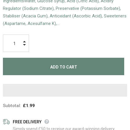
IngredientsWater, Glucose Syrup, Acid (Citric Acid), Acidity
Regulator (Sodium Citrate), Preservative (Potassium Sorbate),
Stabiliser (Acacia Gum), Antioxidant (Ascorbic Acid), Sweeteners
(Aspartame, Acesulfame K),...
Subtotal:
£1.99
FREE DELIVERY
Simply spend £50 to receive our award-winning delivery