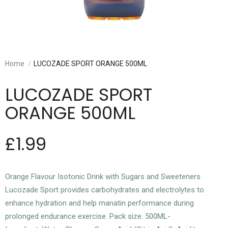
Home
LUCOZADE SPORT ORANGE 500ML
LUCOZADE SPORT
ORANGE 500ML
£1.99
Orange Flavour Isotonic Drink with Sugars and Sweeteners
Lucozade Sport provides carbohydrates and electrolytes to
enhance hydration and help manatin performance during
prolonged endurance exercise. Pack size: 500ML-