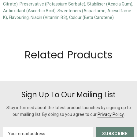
Citrate), Preservative (Potassium Sorbate), Stabiliser (Acacia Gum),
Antioxidant (Ascorbic Acid), Sweeteners (Aspartame, Acesulfame
K), Flavouring, Niacin (Vitamin B3), Colour (Beta Carotene)
Related Products
Sign Up To Our Mailing List
Stay informed about the latest product launches by signing up to
our mailing list. By doing so you agree to our
Privacy Policy
.