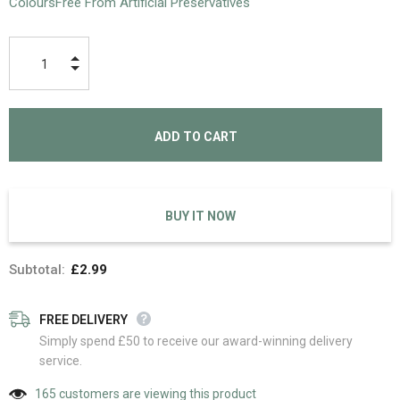
ColoursFree From Artificial Preservatives
BUY IT NOW
Subtotal:
£2.99
FREE DELIVERY
Simply spend £50 to receive our award-winning delivery
service.
165
customers are viewing this product