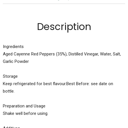
Description
Ingredients
Aged Cayenne Red Peppers (35%), Distilled Vinegar, Water, Salt,
Garlic Powder
Storage
Keep refrigerated for best flavour.Best Before: see date on
bottle.
Preparation and Usage
Shake well before using.