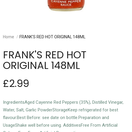
Home
FRANK'S RED HOT ORIGINAL 148ML
FRANK'S RED HOT
ORIGINAL 148ML
£2.99
IngredientsAged Cayenne Red Peppers (35%), Distilled Vinegar,
Water, Salt, Garlic PowderStorageKeep refrigerated for best
flavour.Best Before: see date on bottle.Preparation and
UsageShake well before using. AdditivesFree From Artificial