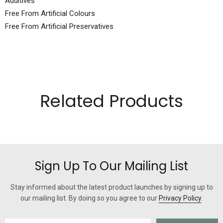
Additives
Free From Artificial Colours
Free From Artificial Preservatives
Related Products
Sign Up To Our Mailing List
Stay informed about the latest product launches by signing up to
our mailing list. By doing so you agree to our
Privacy Policy
.